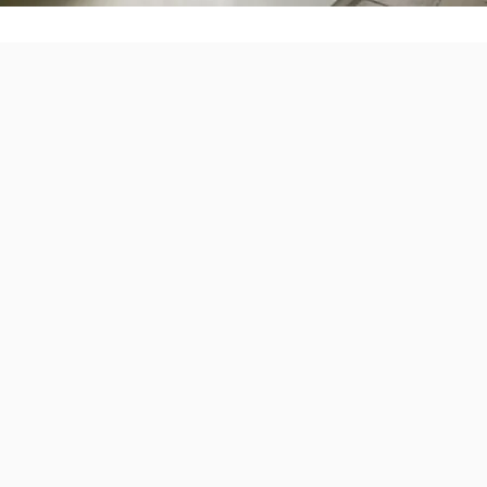
Find the Right B
for Your Home
Every home is different. That’s why we
one battery option.
Popular Options Include:
EG4
FranklinWH
Sigenergy