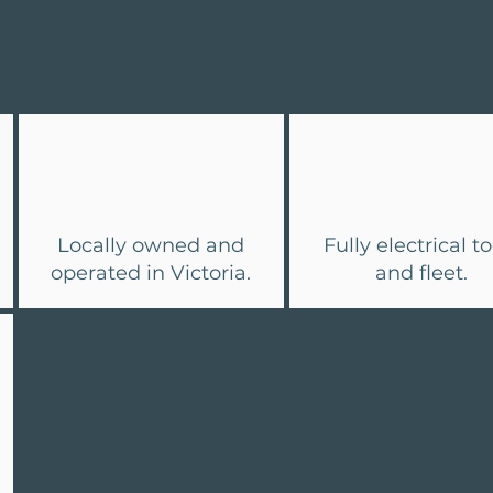
Why Oceanvolt
Locally owned and
Fully electrical to
operated in Victoria.
and fleet.