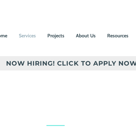
ome
Services
Projects
About Us
Resources
NOW HIRING! CLICK TO APPLY NOW
Power you
when it ma