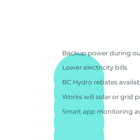
Backup power during o
Lower electricity bills
BC Hydro rebates availab
Works will solar or grid 
Smart app monitoring av
Get a free quote