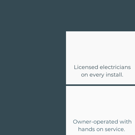
Licensed electricians
on every install.
Owner-operated with
hands on service.