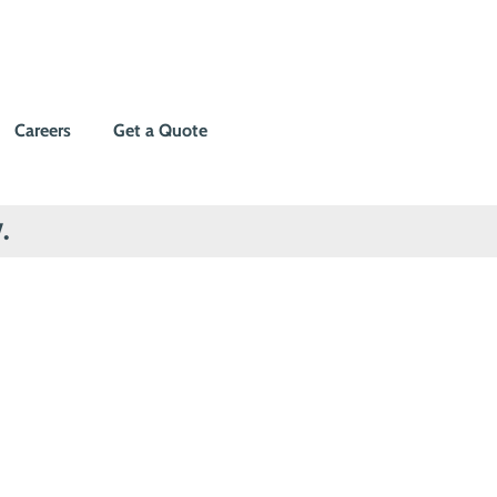
Careers
Get a Quote
.
r home
tters most