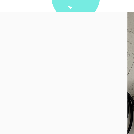
attery
 offer more than