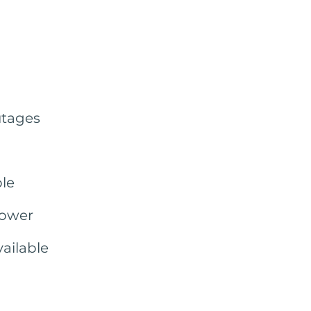
utages
le
power
ailable