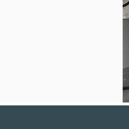
 experience across
rs, we design
r home, goals,