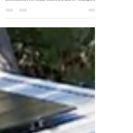
the Gulf Islands? Learn how Oceanvolt handles site
assessments for solar, batteries, and EV chargers.