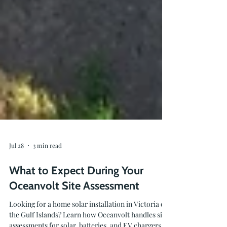
Jul 28
3 min read
What to Expect During Your
Oceanvolt Site Assessment
Looking for a home solar installation in Victoria or