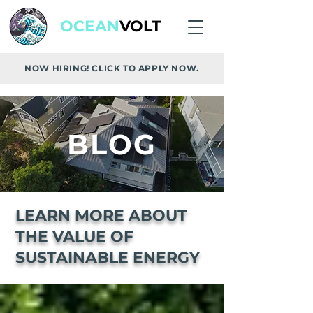
OCEAN
VOLT
NOW HIRING! CLICK TO APPLY NOW.
BLOG
LEARN MORE ABOUT
THE VALUE OF
SUSTAINABLE ENERGY