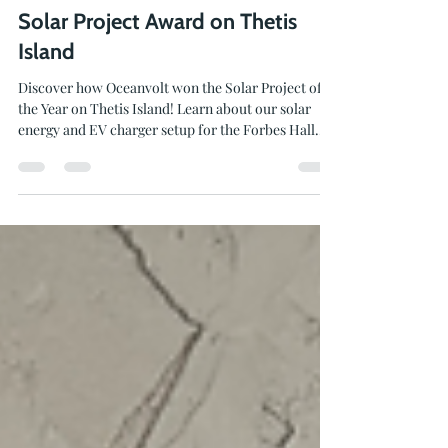
Jun 16
2 min read
Solar Project Award on Thetis
Island
Discover how Oceanvolt won the Solar Project of
the Year on Thetis Island! Learn about our solar
energy and EV charger setup for the Forbes Hall
Community Centre.