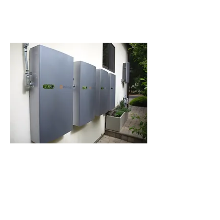
Learn more
Battery Storage
Store extra solar energy with a
battery for night time use and
outages.