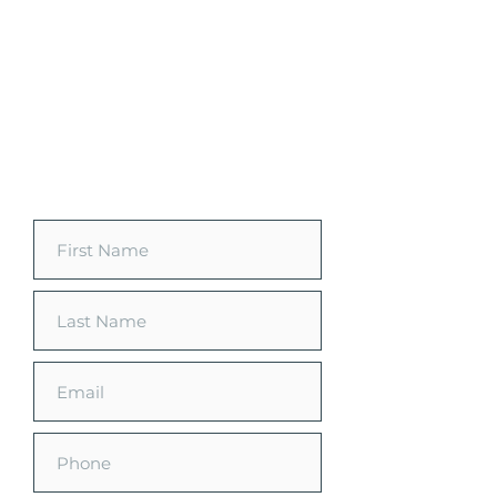
Request a Free
Customized Quote
See how much you can save on
your home energy.