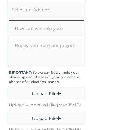
IMPORTANT:
So we can better help you,
please upload photos of your project and
photos of all electrical panels.
Upload File
Upload supported file (Max 15MB)
Upload File
Upload supported file (Max 15MB)