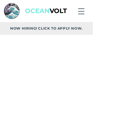
OCEAN
VOLT
NOW HIRING! CLICK TO APPLY NOW.
REQUEST A FREE
CUSTOMIZED QUOTE
From Vancouver Island's top rated
solar, EV and battery installer