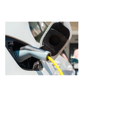
Learn more
EV Chargers
Install a Level 2 EV charger at
home for faster, more
convenient charging.