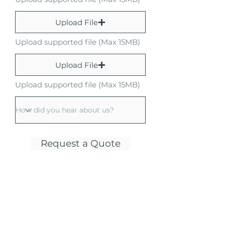
Upload File
Upload supported file (Max 15MB)
Upload File
Upload supported file (Max 15MB)
Request a Quote