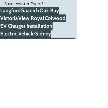
Saver Winter Event!
Langford
Saanich
Oak Bay
Victoria
View Royal
Colwood
EV Charger Installation
Electric Vehicle
Sidney
West Shore
Sooke
North Saanich
Metchosin
Esquimalt
Central Saanich
Highlands
Car Charging
Saanich Peninsula
BC Hydro rebate
Charger electric
Capital Regional District
Vehicle charger
Car chargers
Solar Panel Installer
EV Charger
Car charger install
Energy Savings