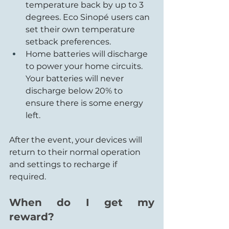
temperature back by up to 3 
degrees. Eco Sinopé users can 
set their own temperature 
setback preferences.
Home batteries will discharge 
to power your home circuits. 
Your batteries will never 
discharge below 20% to 
ensure there is some energy 
left.
After the event, your devices will 
return to their normal operation 
and settings to recharge if 
required.
When do I get my 
reward?