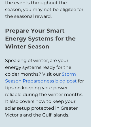
the events throughout the 
season, you may not be eligible for 
the seasonal reward.
Prepare Your Smart 
Energy Systems for the 
Winter Season
Speaking of 
winter
, are your 
energy systems ready for the 
colder months? Visit our 
Storm 
Season Preparedness blog post
 for 
tips on keeping your power 
reliable during the winter months. 
It also covers how to keep your 
solar setup protected in Greater 
Victoria and the Gulf Islands.