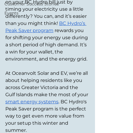
on your BC Hydro bill just by 
Customer Success Stories
timing your electricity use a little 
Events
differently? You can, and it’s easier 
than you might think! 
BC Hydro’s 
Peak Saver program
 rewards you 
for shifting your energy use during 
a short period of high demand. It’s 
a win for your wallet, the 
environment, and the energy grid.
At Oceanvolt Solar and EV, we’re all 
about helping residents like you 
across Greater Victoria and the 
Gulf Islands make the most of your 
smart energy systems
. BC Hydro's 
Peak Saver program is the perfect 
way to get even more value from 
your setup this winter and 
summer.