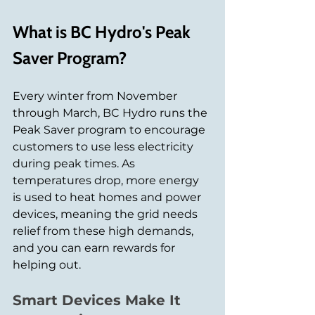
What is BC Hydro's Peak 
Saver Program?
Every winter from November 
through March, BC Hydro runs the 
Peak Saver program to encourage 
customers to use less electricity 
during peak times. As 
temperatures drop, more energy 
is used to heat homes and power 
devices, meaning the grid needs 
relief from these high demands, 
and you can earn rewards for 
helping out.
Smart Devices Make It 