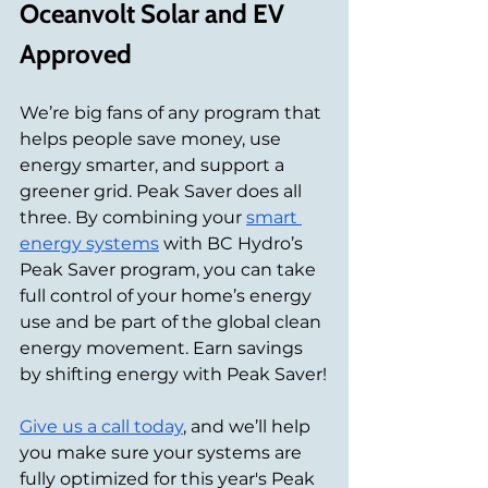
Oceanvolt Solar and EV 
Approved
We’re big fans of any program that 
helps people save money, use 
energy smarter, and support a 
greener grid. Peak Saver does all 
three. By combining your 
smart 
energy systems
 with BC Hydro’s 
Peak Saver program, you can take 
full control of your home’s energy 
use and be part of the global clean 
energy movement. Earn savings 
by shifting energy with Peak Saver!
Give us a call today
, and we’ll help 
you make sure your systems are 
fully optimized for this year's Peak 