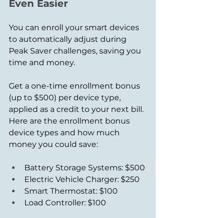
Even Easier
You can enroll your smart devices 
to automatically adjust during 
Peak Saver challenges, saving you 
time and money.
Get a one-time enrollment bonus 
(up to $500) per device type, 
applied as a credit to your next bill. 
Here are the enrollment bonus 
device types and how much 
money you could save: 
Battery Storage Systems: $500
Electric Vehicle Charger: $250
Smart Thermostat: $100
Load Controller: $100