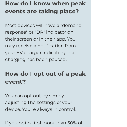
How do I know when peak 
events are taking place?
Most devices will have a "demand 
response" or "DR" indicator on 
their screen or in their app. You 
may receive a notification from 
your EV charger indicating that 
charging has been paused.
How do I opt out of a peak 
event?
You can opt out by simply 
adjusting the settings of your 
device. You’re always in control.
If you opt out of more than 50% of 