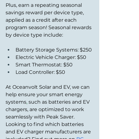
Plus, earn a repeating seasonal 
savings reward per device type, 
applied as a credit after each 
program season! Seasonal rewards 
by device type include:
Battery Storage Systems: $250
Electric Vehicle Charger: $50
Smart Thermostat: $50
Load Controller: $50
At Oceanvolt Solar and EV, we can 
help ensure your smart energy 
systems
,
 such as batteries and EV 
chargers, are optimized to work 
seamlessly with Peak Saver. 
Looking to find which batteries 
and EV charger manufacturers are 