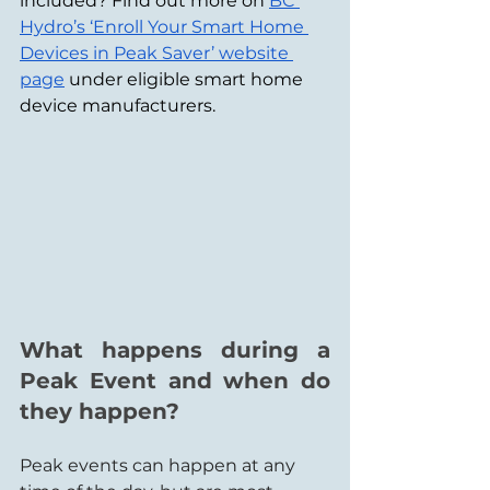
included? Find out more on 
BC 
Hydro’s ‘Enroll Your Smart Home 
Devices in Peak Saver’ website 
page
 under eligible smart home 
device manufacturers.
What happens during a 
Peak Event and when do 
they happen?
Peak events can happen at any 