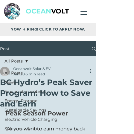
OCEAN
VOLT
NOW HIRING! CLICK TO APPLY NOW.
Post
All Posts
Oceanvolt Solar & EV
All Posts
Jan 28
3 min read
BC Hydro’s Peak Saver
News
Program: How to Save
Financial incentives
Energy Storage
and Earn
Sustainable Savings
Peak Season Power
Electric Vehicle Charging
Solar Installation
Do you want to earn money back 