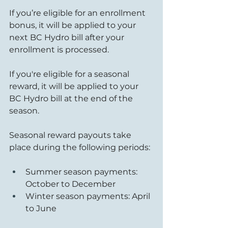
If you’re eligible for an enrollment 
bonus, it will be applied to your 
next BC Hydro bill after your 
enrollment is processed.
If you're eligible for a seasonal 
reward, it will be applied to your 
BC Hydro bill at the end of the 
season.
Seasonal reward payouts take 
place during the following periods:
Summer season payments: 
October to December
Winter season payments: April 
to June