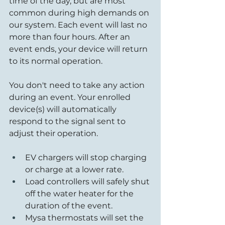
time of the day, but are most 
common during high demands on 
our system. Each event will last no 
more than four hours. After an 
event ends, your device will return 
to its normal operation.
You don't need to take any action 
during an event. Your enrolled 
device(s) will automatically 
respond to the signal sent to 
adjust their operation.
EV chargers will stop charging 
or charge at a lower rate.
Load controllers will safely shut 
off the water heater for the 
duration of the event.
Mysa thermostats will set the 