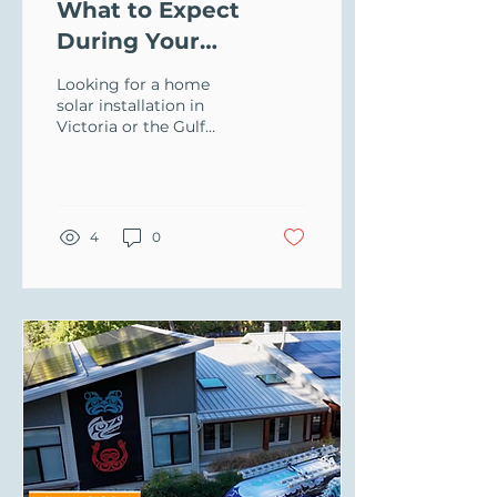
What to Expect
During Your
Oceanvolt Site
Looking for a home
Assessment
solar installation in
Victoria or the Gulf
Islands? Learn how
Oceanvolt handles site
assessments for solar,
batteries, and EV
chargers.
4
0