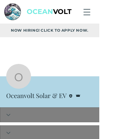
OCEAN
VOLT
NOW HIRING! CLICK TO APPLY NOW.
More actions
Follow
Oceanvolt Solar & EV
Editor
Admin
Oceanvolt Solar & EV