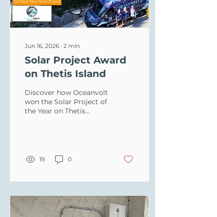
Jun 16, 2026
∙
2
min
Solar Project Award
on Thetis Island
Discover how Oceanvolt
won the Solar Project of
the Year on Thetis
Island! Learn about our
solar energy and EV
charger setup for the
Forbes Hall Community
Centre.
19
0