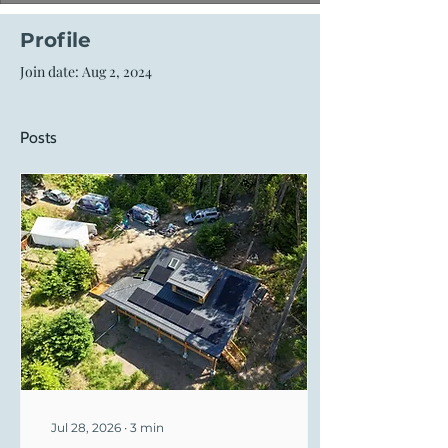
Profile
Join date: Aug 2, 2024
Posts
Jul 28, 2026
∙
3
min