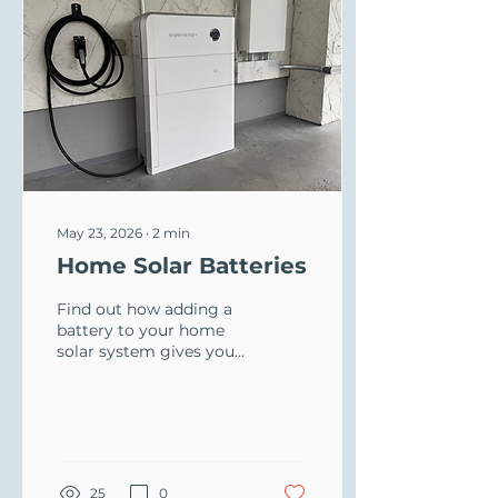
May 23, 2026
∙
2
min
Home Solar Batteries
Find out how adding a
battery to your home
solar system gives you
power at night, stops
winter blackouts, and
earns you a BC Hydro
rebate with Oceanvolt.
25
0