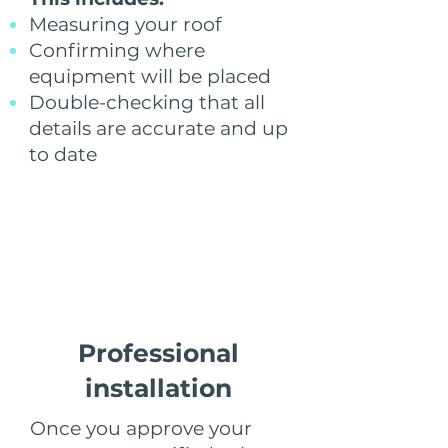
Measuring your roof
Confirming where
equipment will be placed
Double-checking that all
details are accurate and up
to date
Step 5
Professional
installation
Once you approve your