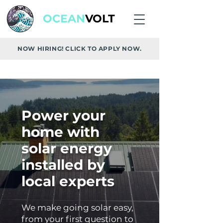
OCEAN
VOLT
NOW HIRING! CLICK TO APPLY NOW.
Power your
home with
solar energy
installed by
local experts
We make going solar easy,
from your first question to