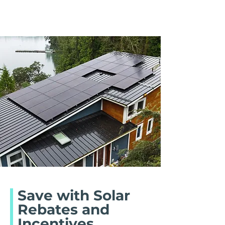
Save with Solar
Rebates and
Incentives