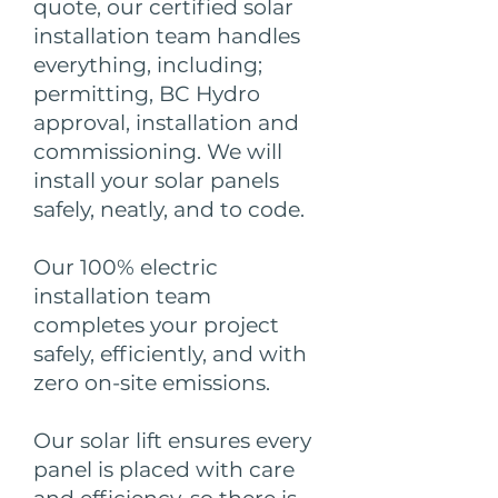
quote, our certified solar
installation team handles
everything, including;
permitting, BC Hydro
approval, installation and
commissioning. We will
install your solar panels
safely, neatly, and to code.
Our 100% electric
installation team
completes your project
safely, efficiently, and with
zero on-site emissions.
Our solar lift ensures every
panel is placed with care