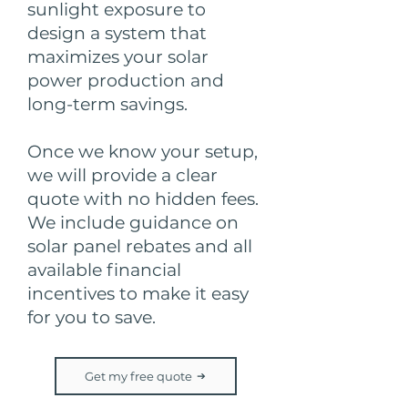
sunlight exposure to
design a system that
maximizes your solar
power production and
long-term savings.
Once we know your setup,
we will provide a clear
quote with no hidden fees.
We include guidance on
solar panel rebates and all
available financial
incentives to make it easy
for you to save.
Get my free quote