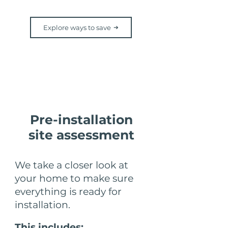
Explore ways to save
Step 4
Pre-installation
site assessment
We take a closer look at
your home to make sure
everything is ready for
installation.
This includes: