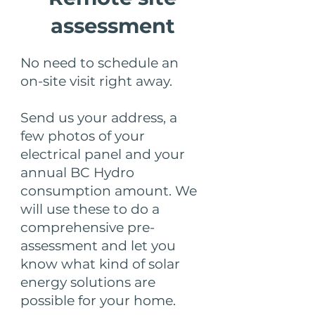
assessment
No need to schedule an
on-site visit right away.
Send us your address, a
few photos of your
electrical panel and your
annual BC Hydro
consumption amount. We
will use these to do a
comprehensive pre-
assessment and let you
know what kind of solar
energy solutions are
possible for your home.