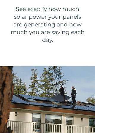
See exactly how much
solar power your panels
are generating and how
much you are saving each
day.