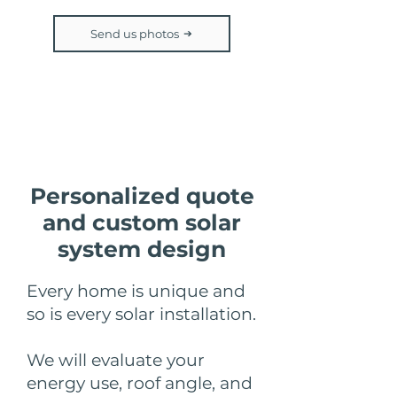
Send us photos
Step 3
Personalized quote
and custom solar
system design
Every home is unique and
so is every solar installation.
We will evaluate your
energy use, roof angle, and