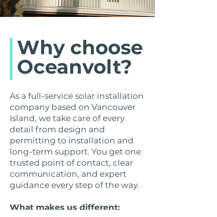
Why choose
Oceanvolt?
As a full-service solar installation
company based on Vancouver
Island, we take care of every
detail from design and
permitting to installation and
long-term support. You get one
trusted point of contact, clear
communication, and expert
guidance every step of the way.
What makes us different: