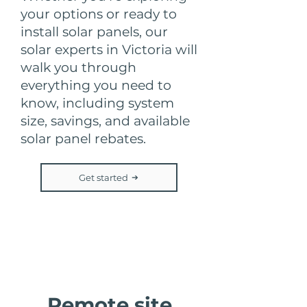
your options or ready to
install solar panels, our
solar experts in Victoria will
walk you through
everything you need to
know, including system
size, savings, and available
solar panel rebates.
Get started
Step 2
Remote site