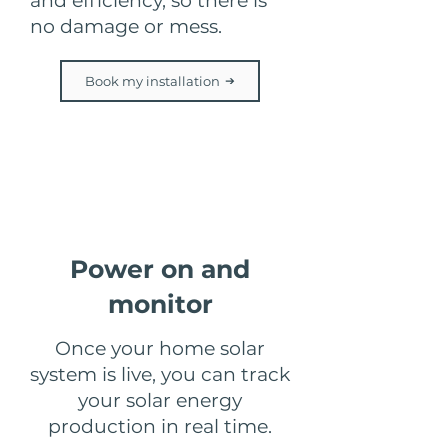
and efficiency, so there is
no damage or mess.
Book my installation
Step 6
Power on and
monitor
Once your home solar
system is live, you can track
your solar energy
production in real time.