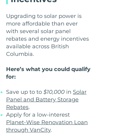
Upgrading to solar power is
more affordable than ever
with several solar panel
rebates and energy incentives
available across British
Columbia.
Here’s what you could qualify
for:
Save up to to
$10,000
in
Solar
Panel and Battery Storage
Rebates
.
Apply for a low-interest
Planet-Wise Renovation Loan
through VanCity
.