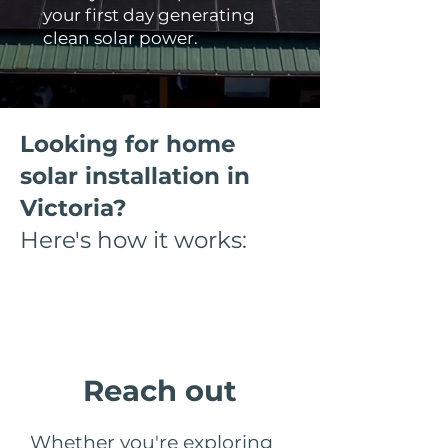
your first day generating
clean solar power.
Looking for home
solar installation in
Victoria?
Here's how it works:
Step 1
Reach out
Whether you're exploring