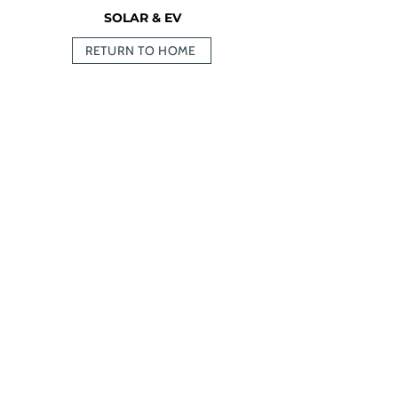
SOLAR & EV
RETURN TO HOME
236-464-2979
info@oceanvolt.ca
Weekdays 8:30 AM - 4:30 PM
MENU
SERVICES
Home
Solar
Services
Battery
Storage
Projects
EV Chargers
About Us
Resources
RESOURCES
FA
Apply Now!
Q
Get a Quote
Testimonials