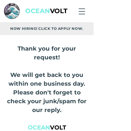
OCEAN
VOLT
NOW HIRING! CLICK TO APPLY NOW.
Thank you for your
request!
We will get back to you
within one business day.
Please don't forget to
check your junk/spam for
our reply.
OCEAN
VOLT