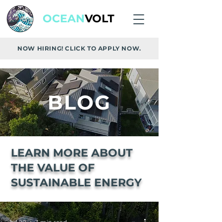
OCEAN
VOLT
NOW HIRING! CLICK TO APPLY NOW.
BLOG
LEARN MORE ABOUT
THE VALUE OF
SUSTAINABLE ENERGY