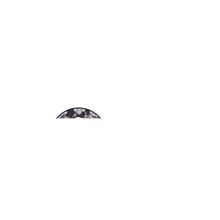
About Us
Resources
RESOURCES
FA
Apply Now!
Q
Get a Quote
Testimonials
Blog