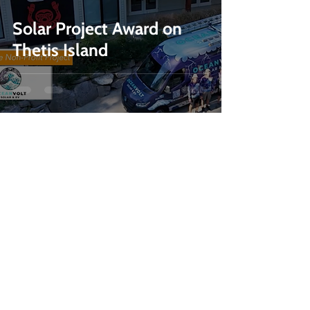
Solar Project Award on
Thetis Island
236-464-2979
info@oceanvolt.ca
Weekdays 8:30 AM - 4:30 PM
MENU
SERVICES
Home
Solar
Services
Battery
Storage
Projects
EV Chargers