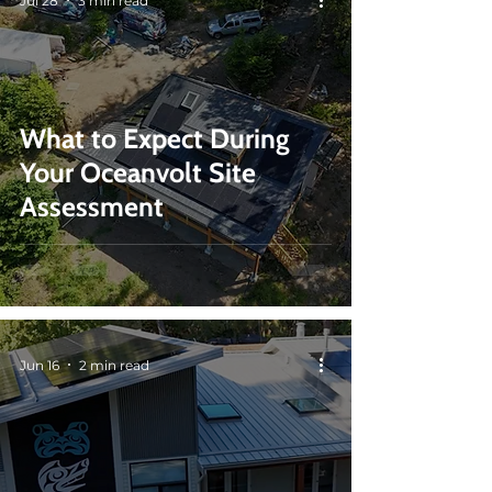
Jul 28
3 min read
What to Expect During
Your Oceanvolt Site
Assessment
Jun 16
2 min read