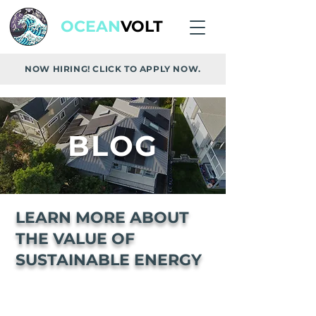
OCEAN
VOLT
NOW HIRING! CLICK TO APPLY NOW.
BLOG
LEARN MORE ABOUT
THE VALUE OF
SUSTAINABLE ENERGY