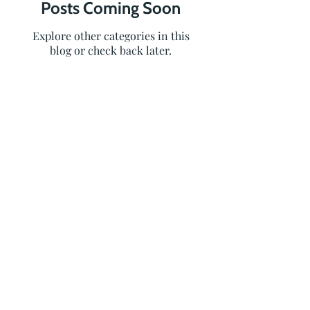
Posts Coming Soon
Explore other categories in this
blog or check back later.
236-464-2979
info@oceanvolt.ca
Weekdays 8:30 AM - 4:30 PM
MENU
SERVICES
Home
Solar
Services
Battery
Storage
Projects
EV Chargers
About Us
Resources
RESOURCES
FA
Apply Now!