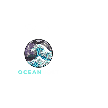
Q
Get a Quote
Testimonials
Blog