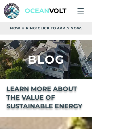
OCEAN
VOLT
NOW HIRING! CLICK TO APPLY NOW.
BLOG
LEARN MORE ABOUT
THE VALUE OF
SUSTAINABLE ENERGY