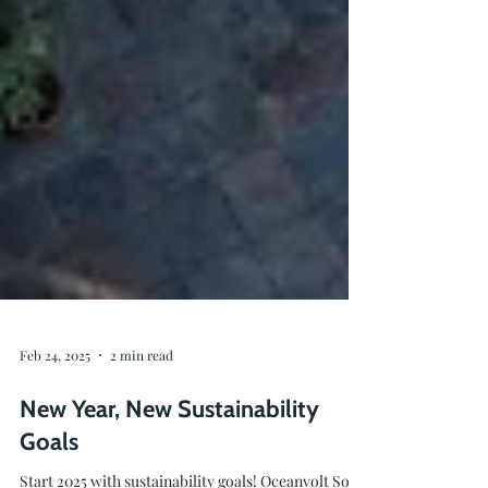
Feb 24, 2025
2 min read
New Year, New Sustainability