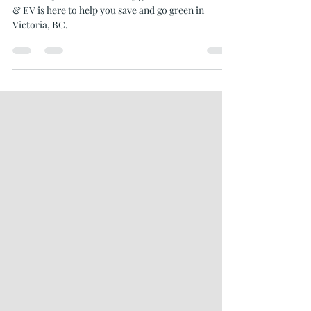
Goals
Start 2025 with sustainability goals! Oceanvolt Solar
& EV is here to help you save and go green in
Victoria, BC.