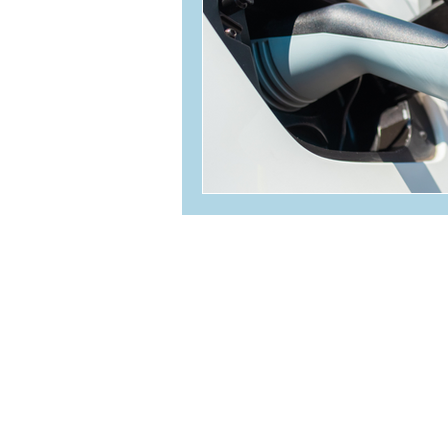
236-464-2979
info@oceanvolt.ca
Weekdays 8:30 AM - 4:30 
304-4342 Westshore Parkway