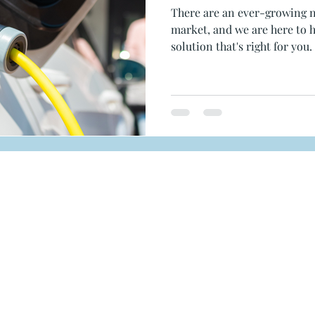
There are an ever-growing 
market, and we are here to h
solution that's right for you.
MENU
SERVICES
Home
Solar
Services
Battery Storag
Projects
EV Chargers
PM
About Us
RESOURCE
Resources
FAQ