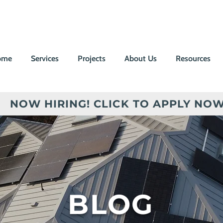
ome
Services
Projects
About Us
Resources
NOW HIRING! CLICK TO APPLY NOW
BLOG