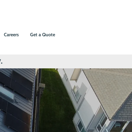
Careers
Get a Quote
.