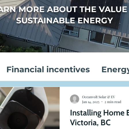
ARN MORE ABOUT THE VALUE
SUSTAINABLE ENERGY
Financial incentives
Energ
vings
Electric Vehicle Chargi
Oceanvolt Solar & EV
Jan 14, 2025
2 min read
Installing Home 
on
Customer Success Stories
Victoria, BC