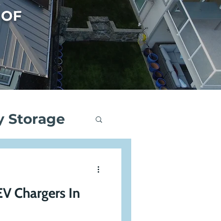
 OF
y Storage
ng
EV Chargers In
Events