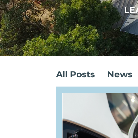
LE
All Posts
News
Sustainable Sa
Solar Installati