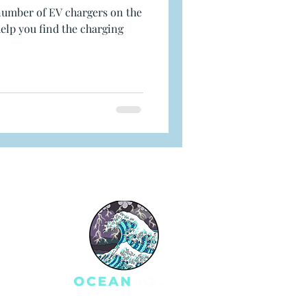
number of EV chargers on the
elp you find the charging
e
S