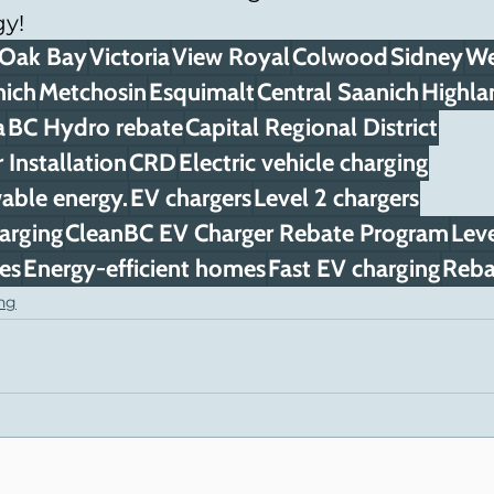
y!
Oak Bay
Victoria
View Royal
Colwood
Sidney
We
nich
Metchosin
Esquimalt
Central Saanich
Highla
a
BC Hydro rebate
Capital Regional District
Installation
CRD
Electric vehicle charging
able energy.
EV chargers
Level 2 chargers
arging
CleanBC EV Charger Rebate Program
Leve
ves
Energy-efficient homes
Fast EV charging
Reba
ing