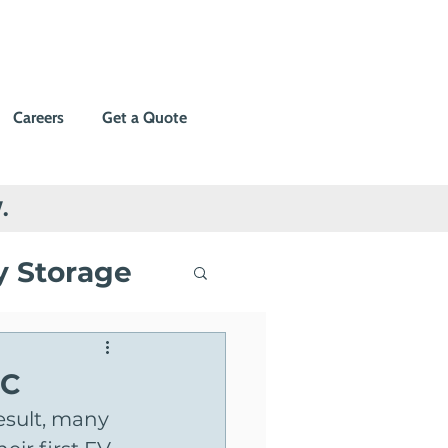
Careers
Get a Quote
.
y Storage
ng
BC
esult, many 
Events