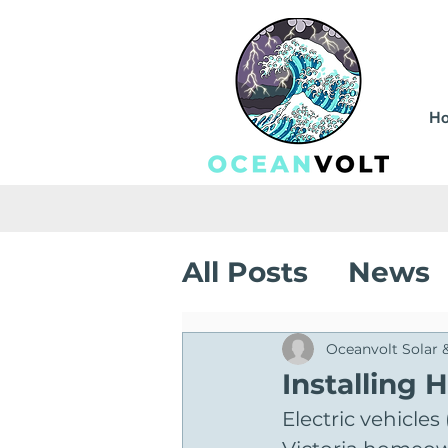
H
All Posts
News
Sustainable Sa
Oceanvolt Solar 
Installing 
Electric vehicle
Solar Installati