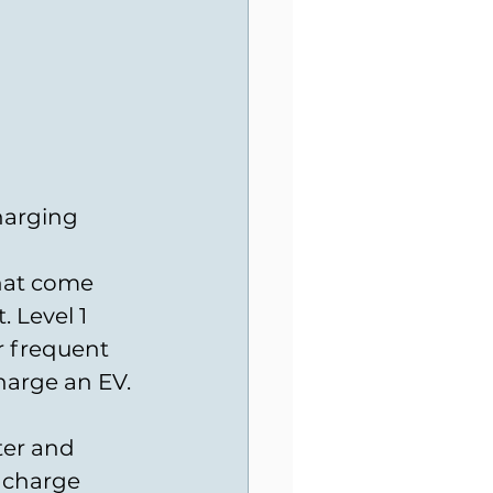
harging 
hat come 
 Level 1 
r frequent 
harge an EV. 
ter and 
 charge 