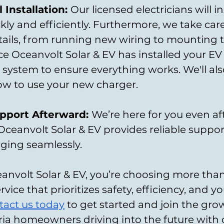
 Installation: 
Our licensed electricians will in
ly and efficiently. Furthermore, we take care 
tails, from running new wiring to mounting t
ce Oceanvolt Solar & EV has installed your EV 
he system to ensure everything works. We'll al
w to use your new charger.
port Afterward: 
We’re here for you even aft
. Oceanvolt Solar & EV provides reliable suppor
ging seamlessly.
nvolt Solar & EV, you’re choosing more than
rvice that prioritizes safety, efficiency, and yo
tact us today
 to get started and join the gro
ia homeowners driving into the future with c