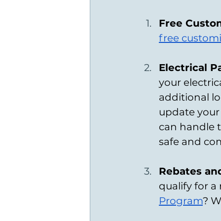
Free Custo
free custom
Electrical 
your electric
additional lo
update your 
can handle t
safe and com
Rebates and
qualify for 
Program
? W