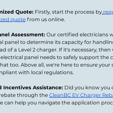
mized Quote: 
Firstly, start the process by
req
ized quote
 from us online.
Panel Assessment: 
Our certified electricians w
al panel to determine its capacity for handlin
ad of a Level 2 charger. If it's necessary, then
electrical panel needs to safely support the 
hat too. Above all, we're here to ensure your 
pliant with local regulations.
 Incentives Assistance: 
Did you know you 
a rebate through the
CleanBC EV Charger Reb
e can help you navigate the application proc