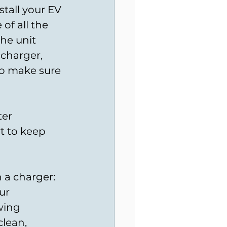
stall your EV 
of all the 
he unit 
charger, 
so make sure 
er 
t to keep 
 a charger: 
ur 
wing 
lean, 