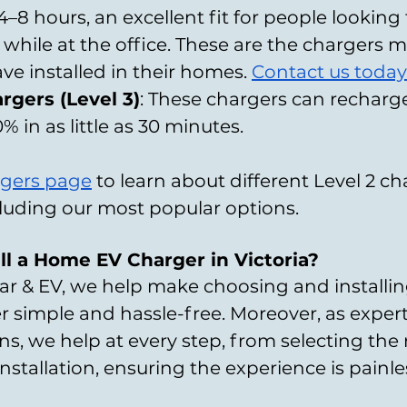
4–8 hours, an excellent fit for people looking
 while at the office. These are the chargers 
ve installed in their homes. 
Contact us today
rgers (Level 3)
: These chargers can recharg
% in as little as 30 minutes.
gers page
 to learn about different Level 2 ch
ncluding our most popular options.
ll a Home EV Charger in Victoria?
ar & EV, we help make choosing and installin
simple and hassle-free. Moreover, as expert
s, we help at every step, from selecting the 
installation, ensuring the experience is painl