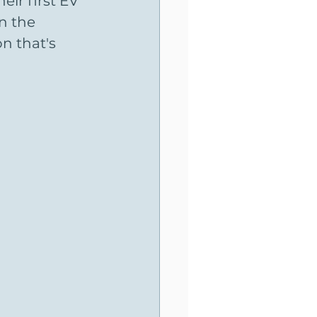
ir first EV 
n the 
n that's 