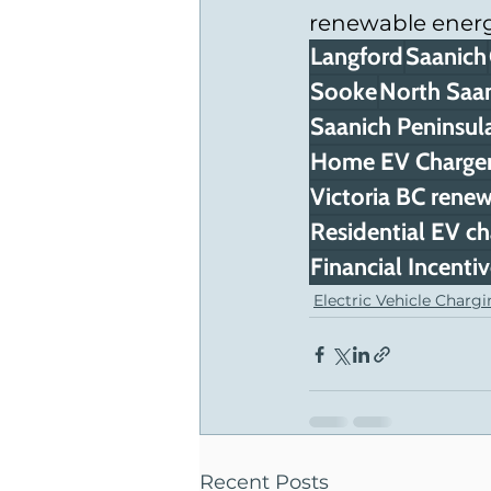
renewable energ
Langford
Saanich
Sooke
North Saa
Saanich Peninsul
Home EV Charger 
Victoria BC renew
Residential EV ch
Financial Incenti
Electric Vehicle Charg
Recent Posts