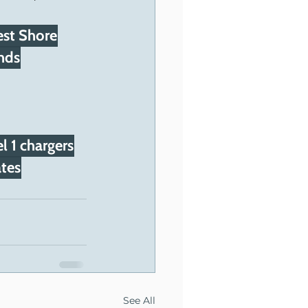
st Shore
nds
l 1 chargers
tes
See All