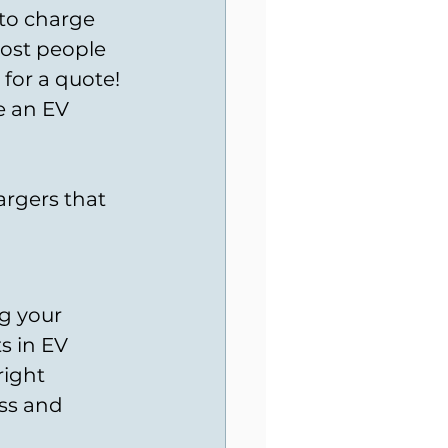
 to charge 
most people 
 for a quote!
e an EV 
argers that 
g your 
s in EV 
right 
ess and 