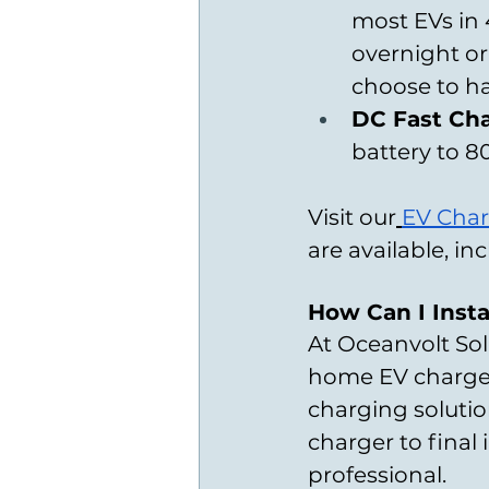
most EVs in 
overnight or
choose to ha
DC Fast Cha
battery to 80
Visit our
EV Char
are available, i
How Can I Insta
At Oceanvolt Sol
home EV charger 
charging solution
charger to final 
professional.