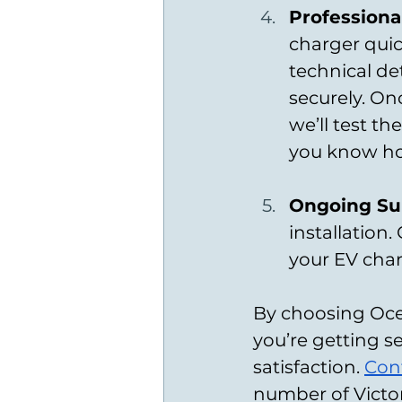
Professional
charger quick
technical de
securely. On
we’ll test t
you know ho
Ongoing Sup
installation
your EV char
By choosing Ocea
you’re getting se
satisfaction. 
Con
number of Victor