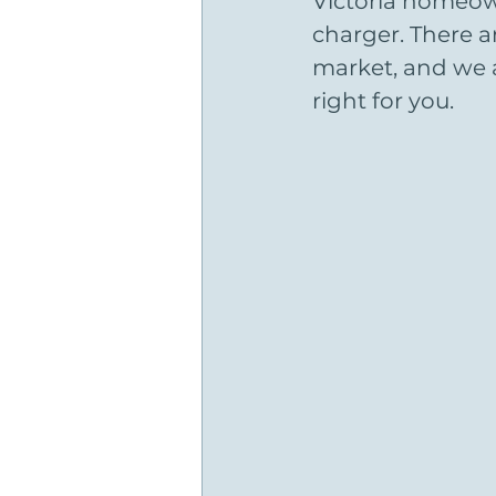
Victoria homeown
charger. There 
market, and we a
right for you.