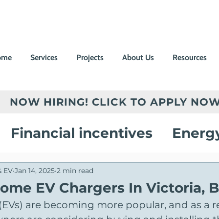
ome
Services
Projects
About Us
Resources
NOW HIRING! CLICK TO APPLY NOW
Financial incentives
Energ
vings
Electric Vehicle Chargi
& EV
Jan 14, 2025
2 min read
Home EV Chargers In Victoria, 
s (EVs) are becoming more popular, and as a r
on
Customer Success Stories