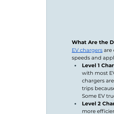
What Are the Di
EV chargers
 are
speeds and appli
Level 1 Cha
with most EV
chargers are
trips becaus
Some EV truc
Level 2 Cha
more efficie