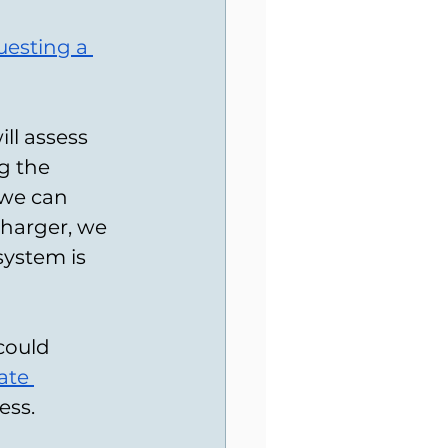
uesting a 
ill assess 
g the 
 we can 
charger, we 
system is 
could 
ate 
ess.