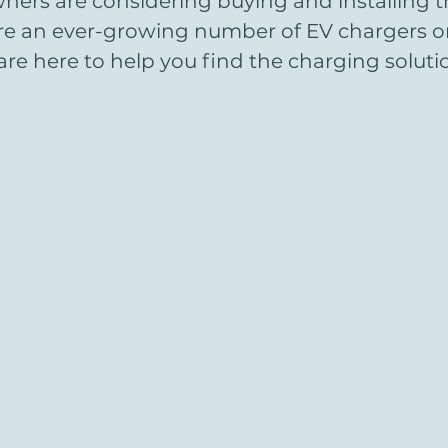
ers are considering buying and installing the
are an ever-growing number of EV chargers o
re here to help you find the charging solutio