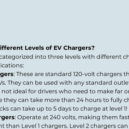
fferent Levels of EV Chargers?
 categorized into three levels with different c
cations:
rgers
: These are standard 120-volt chargers t
s. They can be used with any standard outlet.
 not ideal for drivers who need to make far o
e they can take more than 24 hours to fully c
ks can take up to 5 days to charge at level 1!
rgers
: Operate at 240 volts, making them fas
nt than Level 1 chargers. Level 2 chargers can