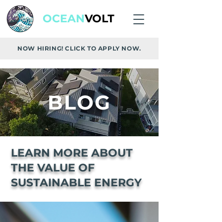
OCEAN
VOLT
NOW HIRING! CLICK TO APPLY NOW.
BLOG
LEARN MORE ABOUT
THE VALUE OF
SUSTAINABLE ENERGY