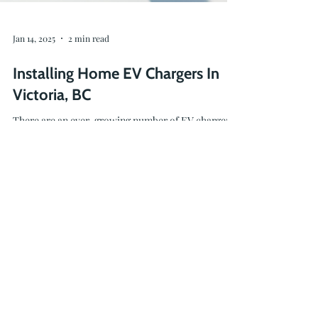
Jan 14, 2025
2 min read
Installing Home EV Chargers In
Victoria, BC
There are an ever-growing number of EV chargers
on the market, and we are here to help you find the
charging solution that's right for you.
236-464-2979
info@oceanvolt.ca