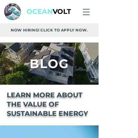
OCEAN
VOLT
NOW HIRING! CLICK TO APPLY NOW.
BLOG
LEARN MORE ABOUT
THE VALUE OF
SUSTAINABLE ENERGY