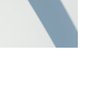
Jan 14, 2025
2 min read
Installing Home EV Chargers In
Victoria, BC
There are an ever-growing number of EV chargers
on the market, and we are here to help you find the