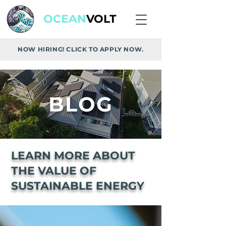
OCEAN
VOLT
NOW HIRING! CLICK TO APPLY NOW.
BLOG
LEARN MORE ABOUT
THE VALUE OF
SUSTAINABLE ENERGY