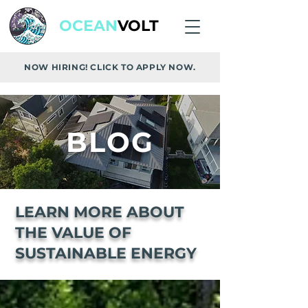
OCEAN
VOLT
NOW HIRING! CLICK TO APPLY NOW.
BLOG
LEARN MORE ABOUT
THE VALUE OF
SUSTAINABLE ENERGY