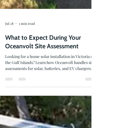
Jul 28
3 min read
What to Expect During Your
Oceanvolt Site Assessment
Looking for a home solar installation in Victoria or
the Gulf Islands? Learn how Oceanvolt handles site
assessments for solar, batteries, and EV chargers.