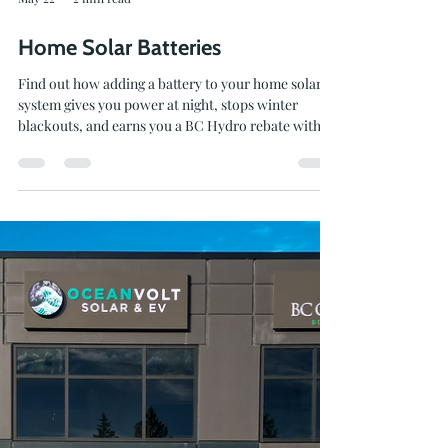
May 22
2 min read
Home Solar Batteries
Find out how adding a battery to your home solar
system gives you power at night, stops winter
blackouts, and earns you a BC Hydro rebate with
Oceanvolt.