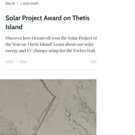
Jun 16
2 min read
Solar Project Award on Thetis
Island
Discover how Oceanvolt won the Solar Project of
the Year on Thetis Island! Learn about our solar
energy and EV charger setup for the Forbes Hall
Community Centre.