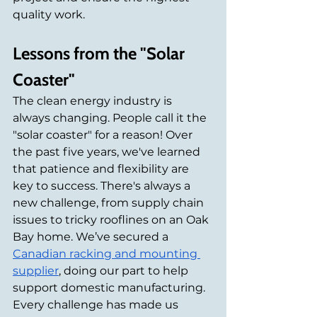
quality work.
Lessons from the "Solar 
Coaster"
The clean energy industry is 
always changing. People call it the 
"solar coaster" for a reason! Over 
the past five years, we've learned 
that patience and flexibility are 
key to success. There's always a 
new challenge, from supply chain 
issues to tricky rooflines on an Oak 
Bay home. We’ve secured a 
Canadian racking and mounting 
supplier
, doing our part to help 
support domestic manufacturing. 
Every challenge has made us 