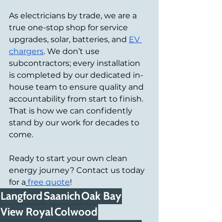
As electricians by trade, we are a 
true one-stop shop for service 
upgrades, solar, batteries, and 
EV 
chargers
. We don’t use 
subcontractors; every installation 
is completed by our dedicated in-
house team to ensure quality and 
accountability from start to finish. 
That is how we can confidently 
stand by our work for decades to 
come.
Ready to start your own clean 
energy journey? Contact us today 
for a
free quote
!
Langford
Saanich
Oak Bay
View Royal
Colwood