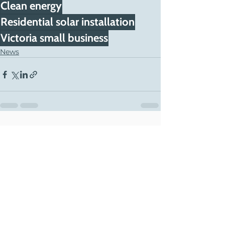
Clean energy
Residential solar installation
Victoria small business
News
See All
Recent Posts