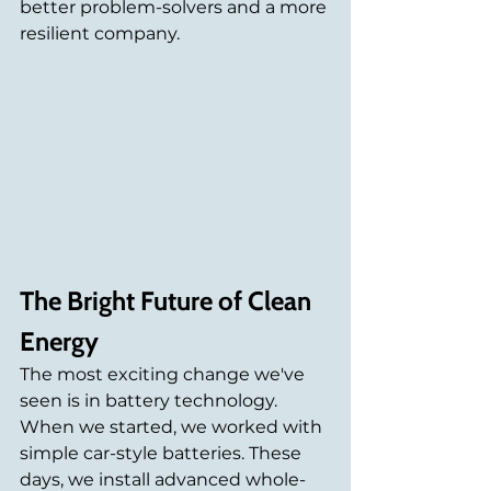
better problem-solvers and a more 
resilient company. 
The Bright Future of Clean 
Energy
The most exciting change we've 
seen is in battery technology. 
When we started, we worked with 
simple car-style batteries. These 
days, we install advanced whole-