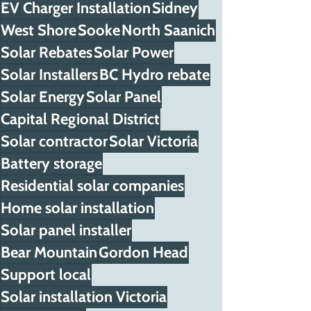
EV Charger Installation
Sidney
West Shore
Sooke
North Saanich
Solar Rebates
Solar Power
Solar Installers
BC Hydro rebate
Solar Energy
Solar Panel
Capital Regional District
Solar contractor
Solar Victoria
Battery storage
Residential solar companies
Home solar installation
Solar panel installer
Bear Mountain
Gordon Head
Support local
Solar installation Victoria