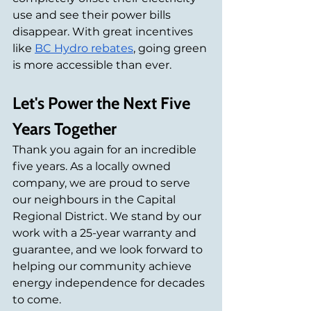
use and see their power bills 
disappear. With great incentives 
like 
BC Hydro rebates
, going green 
is more accessible than ever.
Let's Power the Next Five 
Years Together
Thank you again for an incredible 
five years. As a locally owned 
company, we are proud to serve 
our neighbours in the Capital 
Regional District. We stand by our 
work with a 25-year warranty and 
guarantee, and we look forward to 
helping our community achieve 
energy independence for decades 
to come.