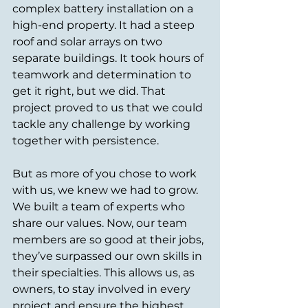
complex battery installation on a 
high-end property. It had a steep 
roof and solar arrays on two 
separate buildings. It took hours of 
teamwork and determination to 
get it right, but we did. That 
project proved to us that we could 
tackle any challenge by working 
together with persistence.
But as more of you chose to work 
with us, we knew we had to grow. 
We built a team of experts who 
share our values. Now, our team 
members are so good at their jobs, 
they’ve surpassed our own skills in 
their specialties. This allows us, as 
owners, to stay involved in every 
project and ensure the highest 