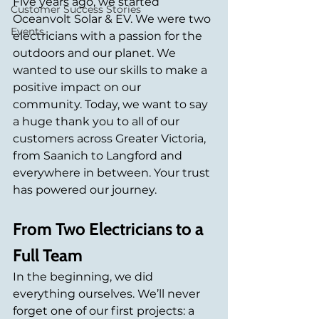
Five years ago, we started 
Customer Success Stories
Oceanvolt Solar & EV. We were two 
Events
electricians with a passion for the 
outdoors and our planet. We 
wanted to use our skills to make a 
positive impact on our 
community. Today, we want to say 
a huge thank you to all of our 
customers across Greater Victoria, 
from Saanich to Langford and 
everywhere in between. Your trust 
has powered our journey.
From Two Electricians to a 
Full Team
In the beginning, we did 
everything ourselves. We’ll never 
forget one of our first projects: a 