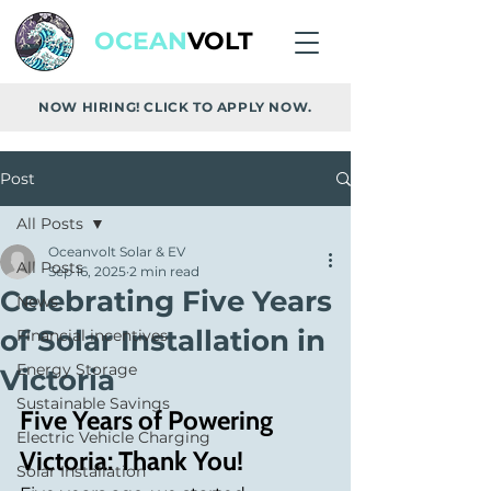
OCEAN
VOLT
NOW HIRING! CLICK TO APPLY NOW.
Post
All Posts
Oceanvolt Solar & EV
All Posts
Sep 16, 2025
2 min read
Celebrating Five Years
News
of Solar Installation in
Financial incentives
Energy Storage
Victoria
Sustainable Savings
Five Years of Powering 
Electric Vehicle Charging
Victoria: Thank You!
Solar Installation