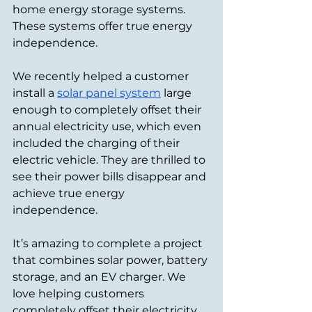
home energy storage systems. 
These systems offer true energy 
independence.
We recently helped a customer 
install a 
solar panel system
 large 
enough to completely offset their 
annual electricity use, which even 
included the charging of their 
electric vehicle. They are thrilled to 
see their power bills disappear and 
achieve true energy 
independence.
It’s amazing to complete a project 
that combines solar power, battery 
storage, and an EV charger. We 
love helping customers 
completely offset their electricity 