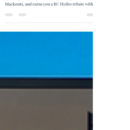
Home Solar Batteries
Find out how adding a battery to your home solar
system gives you power at night, stops winter
blackouts, and earns you a BC Hydro rebate with
Oceanvolt.