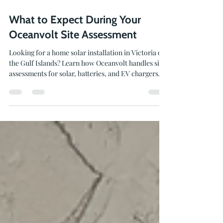
Jul 28
3 min read
What to Expect During Your
Oceanvolt Site Assessment
Looking for a home solar installation in Victoria or
the Gulf Islands? Learn how Oceanvolt handles site
assessments for solar, batteries, and EV chargers.