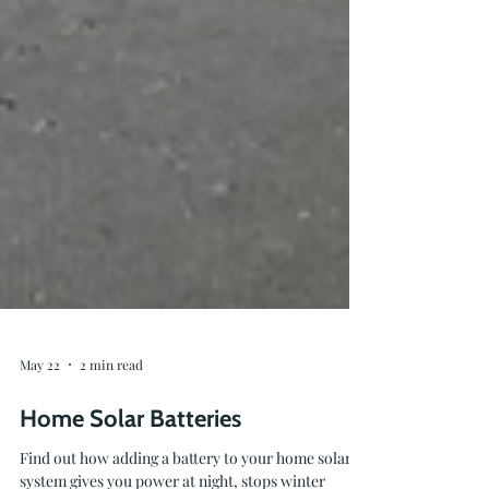
May 22
2 min read