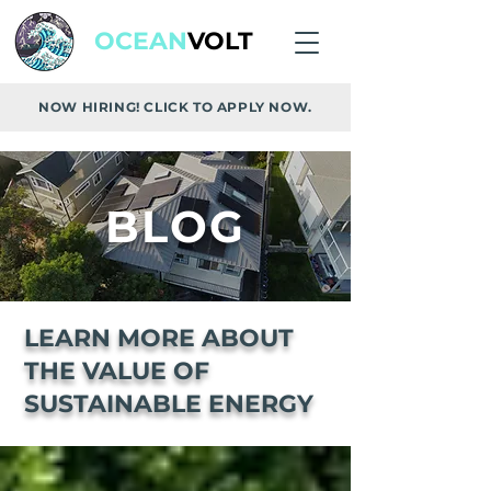
OCEAN
VOLT
NOW HIRING! CLICK TO APPLY NOW.
BLOG
LEARN MORE ABOUT
THE VALUE OF
SUSTAINABLE ENERGY