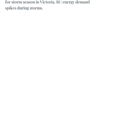
Oceanvolt Solar & EV is here to help you prepare
for storm season in Victoria, BC energy demand
spikes during storms.
236-464-2979
info@oceanvolt.ca
Weekdays 8:30 AM - 4:30 PM
MENU
SERVICES
Home
Solar
Services
Battery
Storage
Projects
EV Chargers
About Us