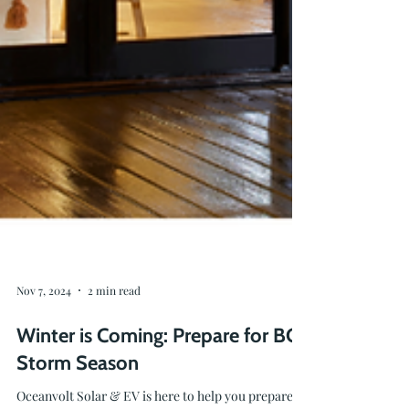
Nov 7, 2024
2 min read
Winter is Coming: Prepare for BC
Storm Season