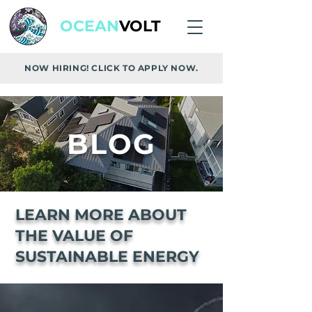
OCEAN
VOLT
NOW HIRING! CLICK TO APPLY NOW.
BLOG
LEARN MORE ABOUT
THE VALUE OF
SUSTAINABLE ENERGY