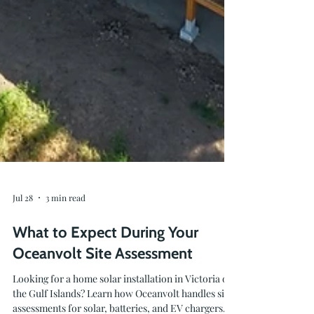
Jul 28
3 min read
What to Expect During Your
Oceanvolt Site Assessment