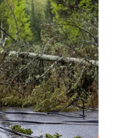
Oceanvolt.