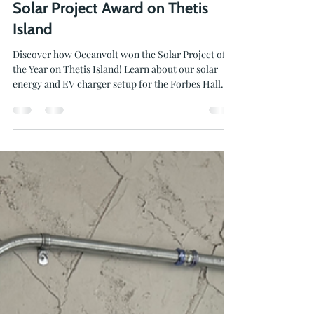
Jun 16
2 min read
Solar Project Award on Thetis
Island
Discover how Oceanvolt won the Solar Project of
the Year on Thetis Island! Learn about our solar
energy and EV charger setup for the Forbes Hall
Community Centre.