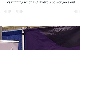
Mar 11
4 min read
What Happens When BC Hydro
Power Goes Out on the Gulf
Islands?
Gulf Island residents with solar power and battery
backup keep their home, heat pump, fridge, and
EVs running when BC Hydro’s power goes out.
Oceanvolt Solar and EV helps island homeowners
stay powered, earn rebates, and enjoy energy
independence.