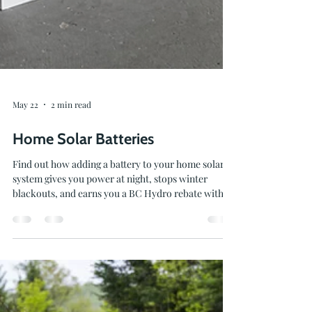
May 22
2 min read
Home Solar Batteries
Find out how adding a battery to your home solar
system gives you power at night, stops winter
blackouts, and earns you a BC Hydro rebate with