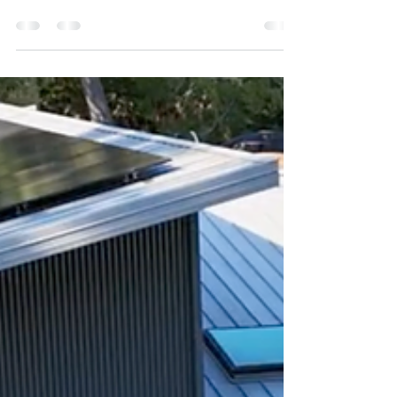
Looking for a home solar installation in Victoria or
the Gulf Islands? Learn how Oceanvolt handles site
assessments for solar, batteries, and EV chargers.