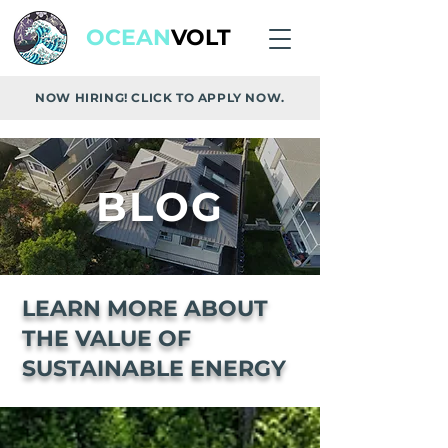
OCEAN
VOLT
NOW HIRING! CLICK TO APPLY NOW.
BLOG
LEARN MORE ABOUT
THE VALUE OF
SUSTAINABLE ENERGY