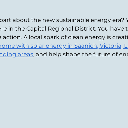
part about the new sustainable energy era? 
here in the Capital Regional District. You hav
ke action. A local spark of clean energy is creat
 home with solar energy in Saanich, Victoria, 
unding areas
, and help shape the future of e