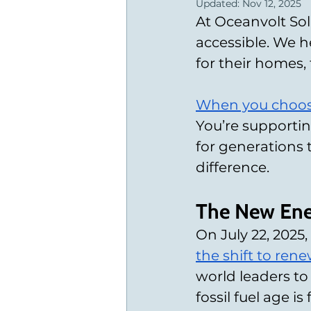
Updated:
Nov 12, 2025
At Oceanvolt Sol
accessible. We h
for their homes, 
When you choos
You’re supportin
for generations 
difference.
The New Ene
On July 22, 2025
the shift to ren
world leaders to
fossil fuel age is