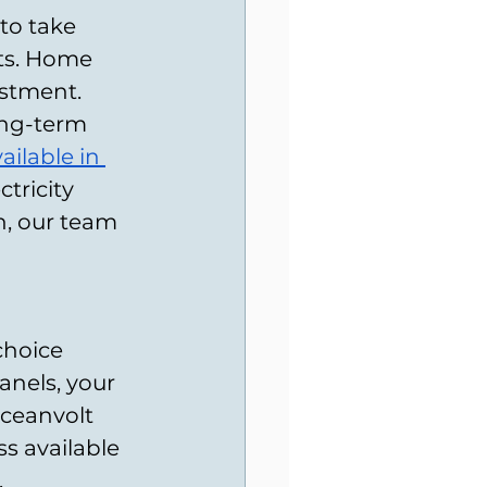
to take 
ts. Home 
estment. 
ong-term 
ilable in 
tricity 
, our team 
choice 
anels, your 
ceanvolt 
s available 
.