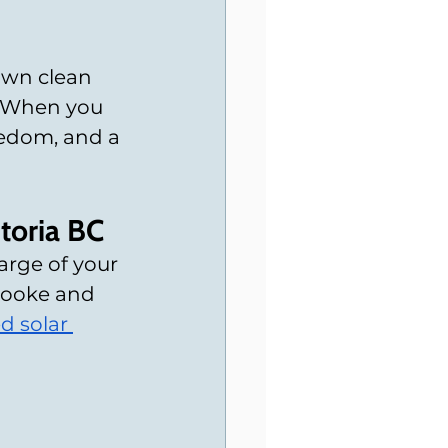
own clean 
. When you 
eedom, and a 
toria BC
rge of your 
Sooke and 
d solar 