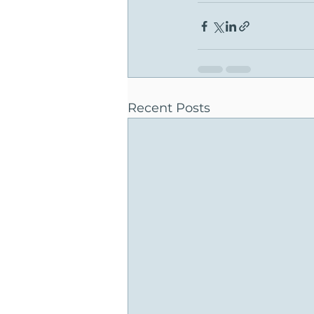
Recent Posts