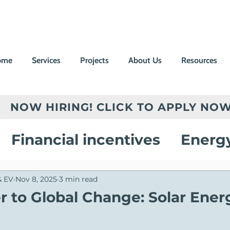
ome
Services
Projects
About Us
Resources
NOW HIRING! CLICK TO APPLY NOW
Financial incentives
Energ
vings
Electric Vehicle Chargi
& EV
Nov 8, 2025
3 min read
 to Global Change: Solar Ener
on
Customer Success Stories