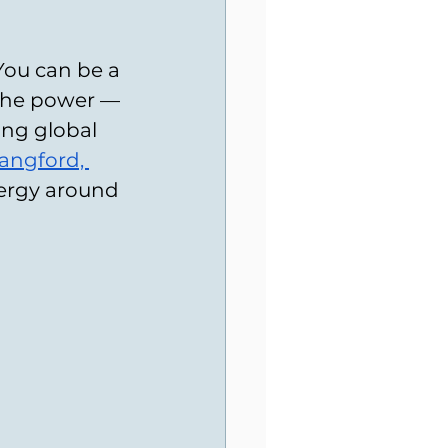
You can be a 
e the power — 
ing global 
Langford, 
nergy around 