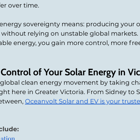
er over time.
l energy sovereignty means: producing your 
 without relying on unstable global markets
able energy, you gain more control, more fr
Control of Your Solar Energy in Vic
e global clean energy movement by taking cha
ht here in Greater Victoria. From Sidney to 
etween, 
Oceanvolt Solar and EV is your truste
clude:
lation