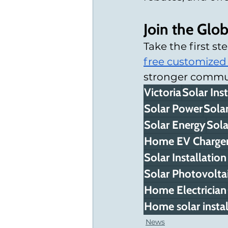
Join the Glo
Take the first s
free customized
stronger communi
Victoria
Solar Inst
Solar Power
Solar
Solar Energy
Sola
Home EV Charger 
Solar Installati
Solar Photovoltai
Home Electrician
Home solar instal
News