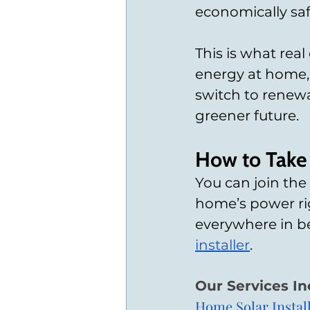
economically saf
This is what rea
energy at home,
switch to renew
greener future.
How to Take 
You can join th
home’s power rig
everywhere in b
installer
. 
Our Services In
Home Solar Instal