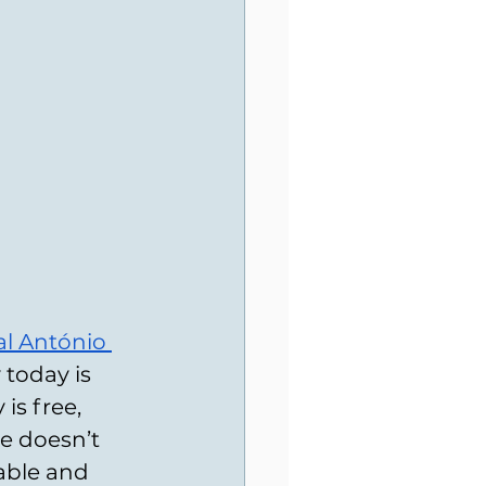
l António 
 today is 
is free, 
ce doesn’t 
iable and 