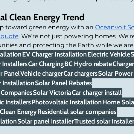
bal Clean Energy Trend
tep toward green energy with an 
Oceanvolt So
 quote
. We’re not just powering homes. We’re
ties and protecting the Earth while we are a
allation
EV Charger Installation
Electric Vehicle
S
 Installers
Car Charging
BC Hydro rebate
Charger
r Panel
Vehicle charger
Car chargers
Solar Power
Installation
Solar Panel Rebates
on Companies
Solar Victoria
Car charger install
c Installers
Photovoltaic Installation
Home Solar
Clean Energy
Residential solar companies
lation
Solar panel installer
Trusted solar installe