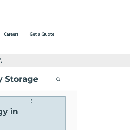
Careers
Get a Quote
.
y Storage
ng
gy in
Events