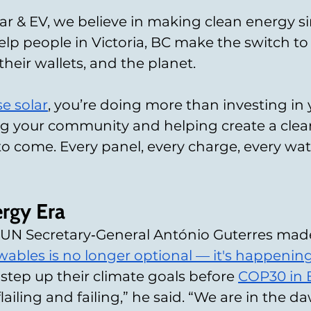
ar & EV, we believe in making clean energy s
elp people in Victoria, BC make the switch to
their wallets, and the planet.
e solar
, you’re doing more than investing in
g your community and helping create a clean
to come. Every panel, every charge, every wa
rgy Era
, UN Secretary‑General António Guterres made i
ewables is no longer optional — it's happenin
 step up their climate goals before 
COP30 in B
 flailing and failing,” he said. “We are in the 