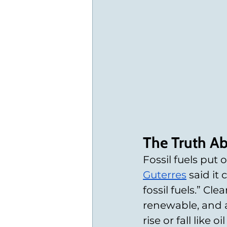
The Truth Ab
Fossil fuels put 
Guterres
 said it
fossil fuels.” Cle
renewable, and a 
rise or fall like