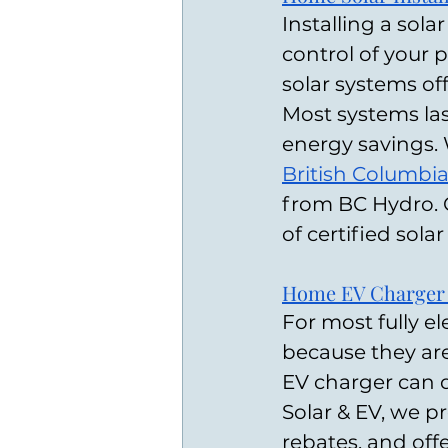
Installing a sola
control of your
solar systems off
Most systems las
energy savings. 
British Columbi
from BC Hydro. 
of certified solar
Home EV Charger I
For most fully el
because they are
EV charger can d
Solar & EV, we pr
rebates, and off