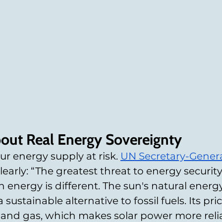
out Real Energy Sovereignty
our energy supply at risk. 
UN Secretary-Genera
 clearly: “The greatest threat to energy security
an energy is different. The sun's natural energy 
sustainable alternative to fossil fuels. Its pri
 oil and gas, which makes solar power more rel