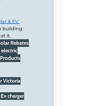
lar & EV 
 building 
t it.
olar Rebates
 electric
 Products
 Victoria
r
Ev charger