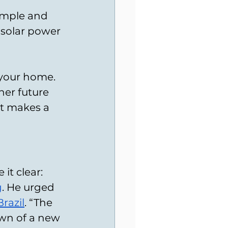
imple and 
 solar power 
 your home. 
er future 
tt makes a 
t clear: 
g
. He urged 
razil
. “The 
dawn of a new 