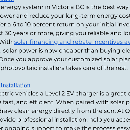
r energy system in Victoria BC is the best way 
 power and reduce your long-term energy cos
er a 6 to 10 percent return on your initial inv
t 30 years or more, giving you reliable and l
With 
solar financing and rebate incentives ava
a
, solar power is now cheaper than buying elec
Once you approve your customized solar plan
 photovoltaic installers takes care of the rest.
nstallation
ectric vehicles a Level 2 EV charger is a great 
 fast, and efficient. When paired with solar p
raw clean energy directly from the sun. At O
ovide professional installation, help you acces
er ongoing support to make the process easy