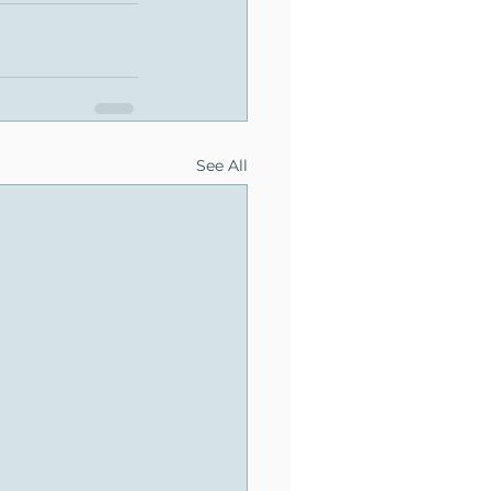
See All