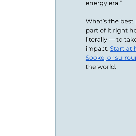
energy era.” 
What’s the best 
part of it right 
literally — to ta
impact. 
Start at
Sooke, or surro
the world.