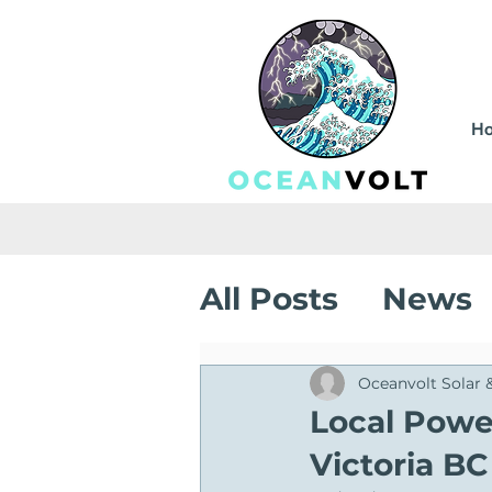
H
All Posts
News
Sustainable Sa
Oceanvolt Solar 
Local Power
Victoria BC
Solar Installati