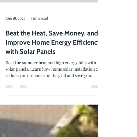
Aug 18, 2025
3 min read
Beat the Heat, Save Money, and
Improve Home Energy Efficiency
with Solar Panels
Beat the summer heat and high energy bills with
solar panels. Learn how home solar installation can
reduce your reliance on the grid and save you
money.