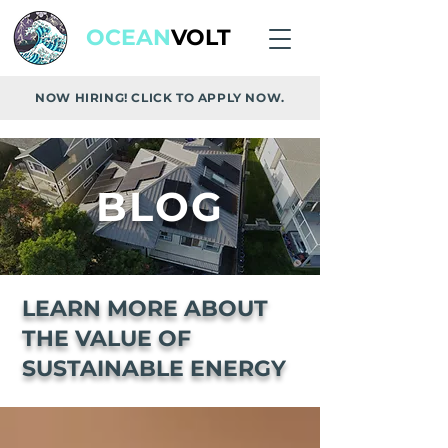
OCEAN
VOLT
NOW HIRING! CLICK TO APPLY NOW.
BLOG
LEARN MORE ABOUT
THE VALUE OF
SUSTAINABLE ENERGY