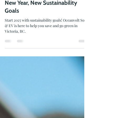
Feb 24, 2025
2 min read
New Year, New Sustainability
Goals
Start 2025 with sustainability goals! Oceanvolt Solar
& EV is here to help you save and go green in
Victoria, BC.