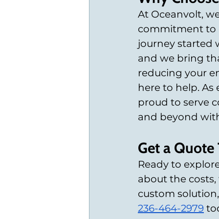
At Oceanvolt, we
commitment to de
journey started w
and we bring tha
reducing your en
here to help. As 
proud to serve c
and beyond with 
Get a Quote
Ready to explore
about the costs,
custom solution,
236-464-2979
 t