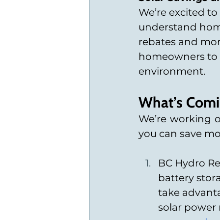
We’re excited to
understand home 
rebates and more
homeowners to m
environment.
What’s Comi
We’re working on
you can save mon
BC Hydro Reb
battery sto
take advanta
solar power 