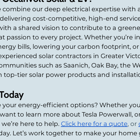
 combine our deep electrical expertise with a
livering cost-competitive, high-end service
ith a shared vision to contribute to a greener
t passion to every project. Whether you’re in
ergy bills, lowering your carbon footprint, or
experienced solar contractors in Greater Victo
ommunities such as Saanich, Oak Bay, the We
top-tier solar power products and installati
 Today
 your energy-efficient options? Whether you’
 want to learn more about Tesla Powerwall, o
 we’re here to help.
Click
 here 
for a quote
, or 
oday. Let’s work together to make your home 