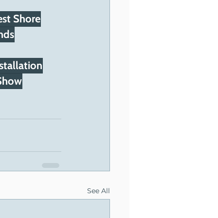
st Shore
nds
stallation
 Show
See All