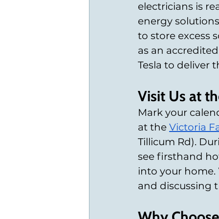
electricians is re
energy solutions
to store excess s
as an accredited
Tesla to deliver 
Visit Us at 
Mark your calend
at the
Victoria 
Tillicum Rd). Du
see firsthand how
into your home. 
and discussing th
Why Choose 