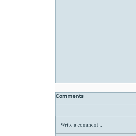
Comments
Write a comment...