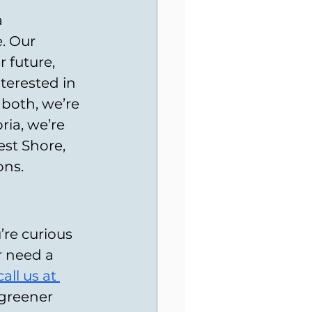
 
. Our 
 future, 
terested in 
 both, we’re 
ria, we’re 
st Shore, 
ons.
re curious 
r need a 
call us
 at 
greener 