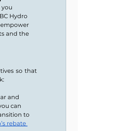
 you 
 BC Hydro 
we empower 
s and the 
ives so that 
k:
ar and 
you can 
nsition to 
s rebate 