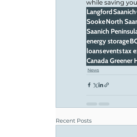
while saving yo
Langford
Saanich
Sooke
North Saa
Saanich Peninsul
energy storage
BC
loans
events
tax 
Canada Greener H
News
Recent Posts