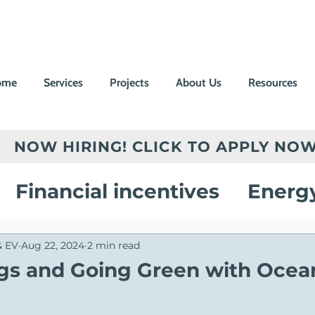
ome
Services
Projects
About Us
Resources
NOW HIRING! CLICK TO APPLY NOW
Financial incentives
Energ
vings
Electric Vehicle Chargi
& EV
Aug 22, 2024
2 min read
ngs and Going Green with Ocean
on
Customer Success Stories