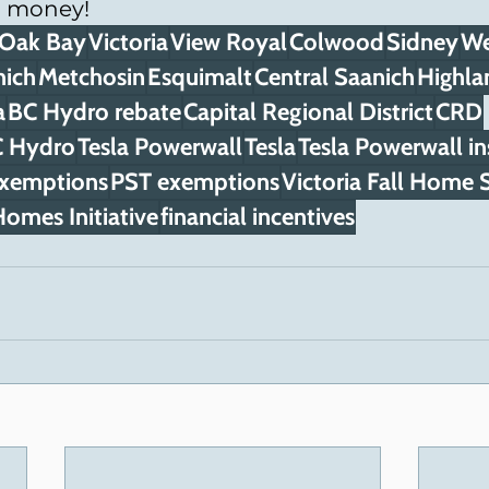
u money!
Oak Bay
Victoria
View Royal
Colwood
Sidney
We
nich
Metchosin
Esquimalt
Central Saanich
Highla
a
BC Hydro rebate
Capital Regional District
CRD
 Hydro
Tesla Powerwall
Tesla
Tesla Powerwall in
exemptions
PST exemptions
Victoria Fall Home
omes Initiative
financial incentives