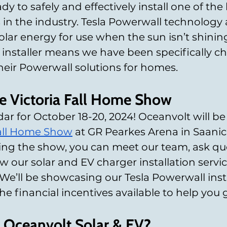
ady to safely and effectively install one of the 
 in the industry. Tesla Powerwall technology 
olar energy for use when the sun isn’t shining
 installer means we have been specifically c
their Powerwall solutions for homes.
the Victoria Fall Home Show
ar for October 18-20, 2024! Oceanvolt will be
Fall Home Show
 at GR Pearkes Arena in Saanic
ring the show, you can meet our team, ask qu
 our solar and EV charger installation service
We’ll be showcasing our Tesla Powerwall insta
e financial incentives available to help you g
Oceanvolt Solar & EV?