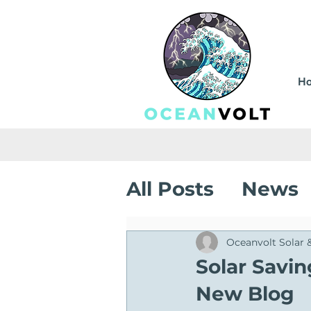
H
All Posts
News
Sustainable Sa
Oceanvolt Solar 
Solar Savi
New Blog
Solar Installati