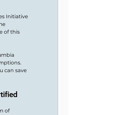
 Initiative 
me 
 of this 
lumbia 
mptions. 
u can save 
tified
m of 