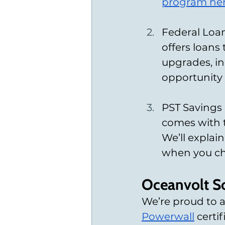
program he
Federal Loan
offers loans
upgrades, inc
opportunity 
PST Savings o
comes with t
We’ll expla
when you cho
Oceanvolt So
We’re proud to 
Powerwall
 certi