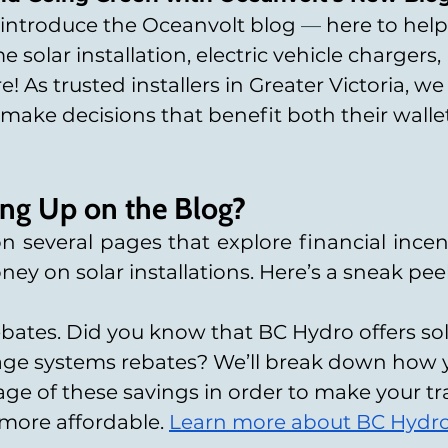
 introduce the Oceanvolt blog 
—
 here to help
solar installation, electric vehicle chargers,
! As trusted installers in Greater Victoria, 
ake decisions that benefit both their wallet
ng Up on the Blog?
 several pages that explore financial incent
ey on solar installations. Here’s a sneak pee
ates. Did you know that BC Hydro offers sol
rage systems rebates? We’ll break down how 
ge of these savings in order to make your tra
more affordable.
Learn more about BC Hydro’