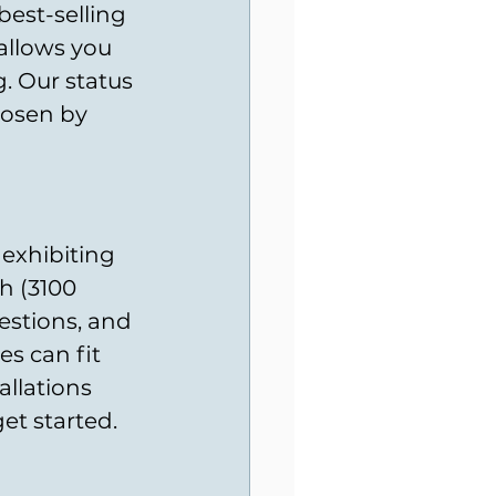
best-selling 
allows you 
. Our status 
hosen by 
 exhibiting 
h (3100 
estions, and 
s can fit 
llations 
et started.