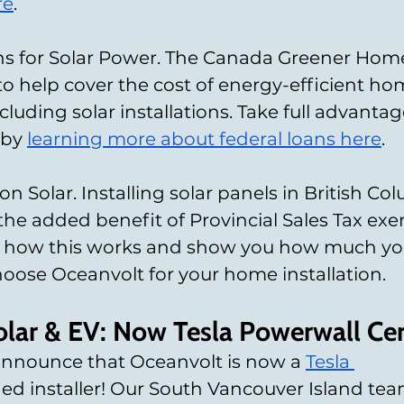
re
.
s for Solar Power. The Canada Greener Homes
 to help cover the cost of energy-efficient ho
luding solar installations. Take full advantage
by 
learning more about federal loans here
.
n Solar. Installing solar panels in British Co
he added benefit of Provincial Sales Tax exe
in how this works and show you how much yo
ose Oceanvolt for your home installation.
lar & EV: Now Tesla Powerwall Cer
announce that Oceanvolt is now a
Tesla 
fied installer! Our South Vancouver Island tea