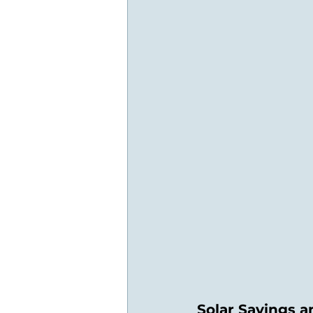
Solar Savings 