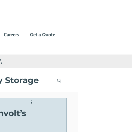
Careers
Get a Quote
.
y Storage
ng
volt’s
Events