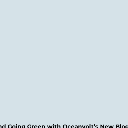
and Going Green with Oceanvolt’s New Blo