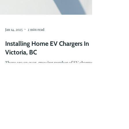
Jan 14, 2025
2 min read
Installing Home EV Chargers In
Victoria, BC
There are an ever-growing number of EV chargers
on the market, and we are here to help you find the
charging solution that's right for you.
236-464-2979