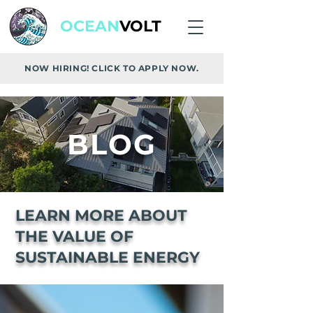
OCEAN
VOLT
NOW HIRING! CLICK TO APPLY NOW.
BLOG
LEARN MORE ABOUT
THE VALUE OF
SUSTAINABLE ENERGY