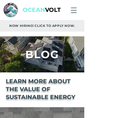
OCEAN
VOLT
NOW HIRING! CLICK TO APPLY NOW.
BLOG
LEARN MORE ABOUT
THE VALUE OF
SUSTAINABLE ENERGY