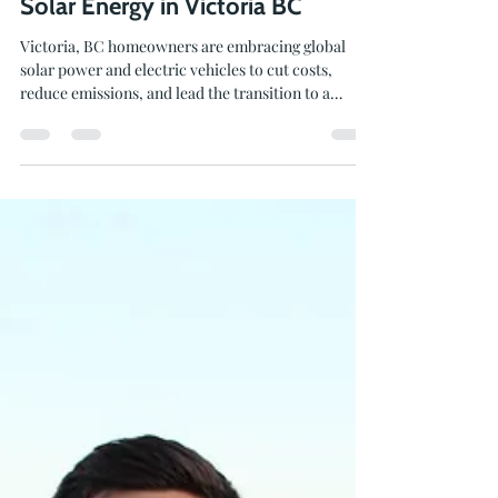
Local Power to Global Change:
Solar Energy in Victoria BC
Victoria, BC homeowners are embracing global
solar power and electric vehicles to cut costs,
reduce emissions, and lead the transition to a
greener future.