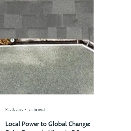
Nov 8, 2025
3 min read