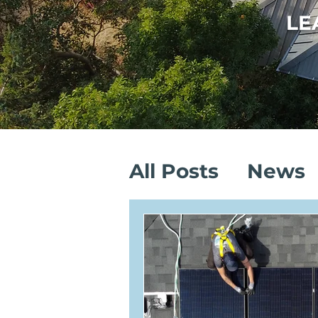
LE
All Posts
News
Sustainable Sa
Solar Installati