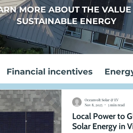
ARN MORE ABOUT THE VALUE
SUSTAINABLE ENERGY
Financial incentives
Energ
vings
Electric Vehicle Chargi
Oceanvolt Solar & EV
Nov 8, 2025
3 min read
Local Power to G
on
Customer Success Stories
Solar Energy in V