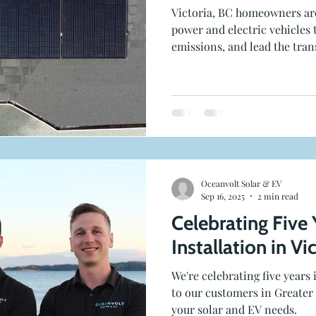
Victoria, BC homeowners ar
power and electric vehicles 
emissions, and lead the trans
Oceanvolt Solar & EV
Sep 16, 2025
2 min read
Celebrating Five 
Installation in Vi
We're celebrating five years
to our customers in Greater 
your solar and EV needs.