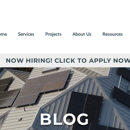
ome
Services
Projects
About Us
Resources
NOW HIRING! CLICK TO APPLY NOW
BLOG