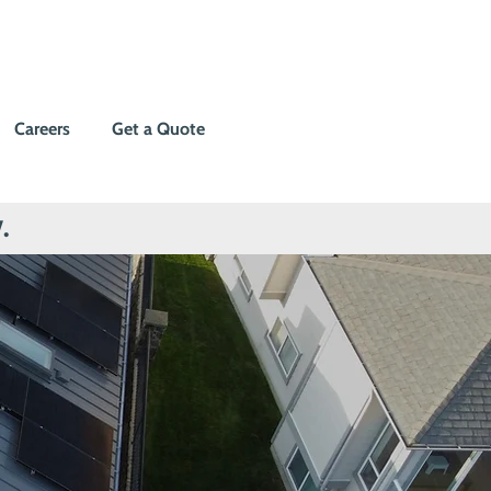
Careers
Get a Quote
.