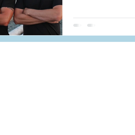
MENU
SERVICES
Home
Solar
Services
Battery Storag
Projects
EV Chargers
PM
About Us
RESOURCE
Resources
FAQ
Apply Now!
Testimonials
Get a Quote
Blog