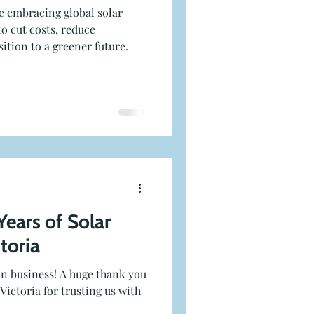
e embracing global solar
to cut costs, reduce
ition to a greener future.
Years of Solar
ctoria
 in business! A huge thank you
Victoria for trusting us with