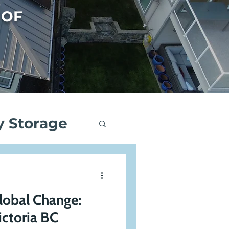
 OF
y Storage
ng
lobal Change:
Events
ictoria BC