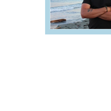
236-464-2979
info@oceanvolt.ca
Weekdays 8:30 AM - 4:30 
304-4342 Westshore Parkway
Victoria, BC V9B 5Z2
TSBC Licence #LEL0209421
© 2020 Oceanvolt Solar & EV