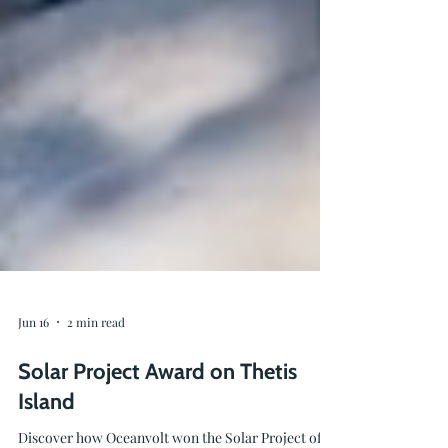
Jun 16
2 min read