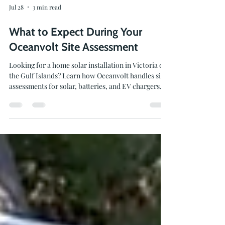
Jul 28
3 min read
What to Expect During Your
Oceanvolt Site Assessment
Looking for a home solar installation in Victoria or
the Gulf Islands? Learn how Oceanvolt handles site
assessments for solar, batteries, and EV chargers.