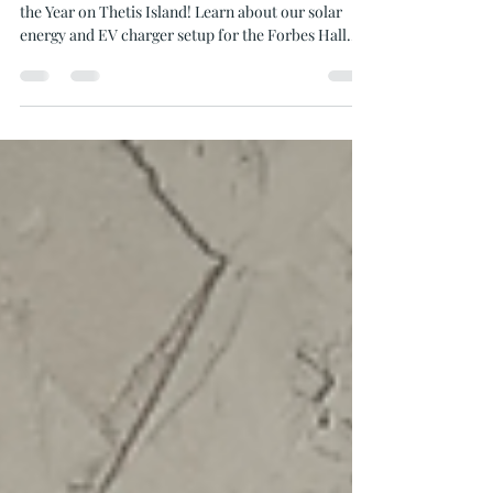
Solar Project Award on Thetis
Island
Discover how Oceanvolt won the Solar Project of
the Year on Thetis Island! Learn about our solar
energy and EV charger setup for the Forbes Hall
Community Centre.