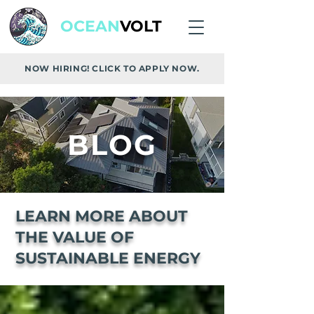
OCEAN
VOLT
NOW HIRING! CLICK TO APPLY NOW.
BLOG
LEARN MORE ABOUT
THE VALUE OF
SUSTAINABLE ENERGY