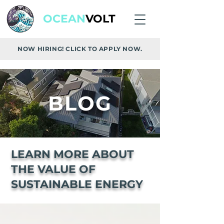
OCEAN
VOLT
NOW HIRING! CLICK TO APPLY NOW.
BLOG
LEARN MORE ABOUT
THE VALUE OF
SUSTAINABLE ENERGY