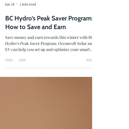
Jan 28
3 min read
BC Hydro’s Peak Saver Program:
How to Save and Earn
Save money and earn rewards this winter with BC
Hydro’s Peak Saver Program. Oceanvolt Solar and
EV can help you set up and optimize your smart
energy systems to earn bill credits and make the
most of this seasonal program.