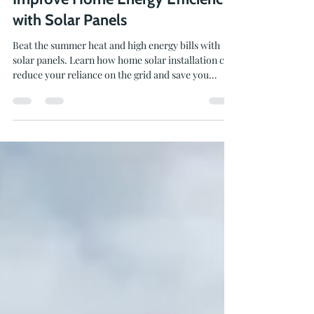
Beat the Heat, Save Money, and
Improve Home Energy Efficiency
with Solar Panels
Beat the summer heat and high energy bills with
solar panels. Learn how home solar installation can
reduce your reliance on the grid and save you
money.