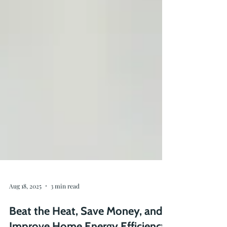
Aug 18, 2025
3 min read