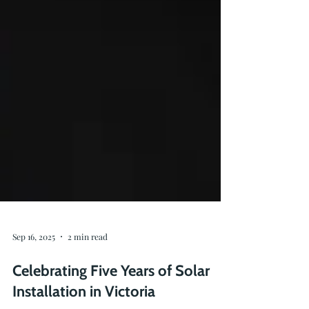
Sep 16, 2025
2 min read