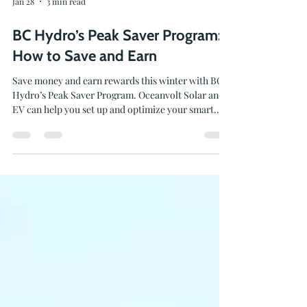
Jan 28
3 min read
BC Hydro’s Peak Saver Program:
How to Save and Earn
Save money and earn rewards this winter with BC
Hydro’s Peak Saver Program. Oceanvolt Solar and
EV can help you set up and optimize your smart
energy systems to earn bill credits and make the
most of this seasonal program.