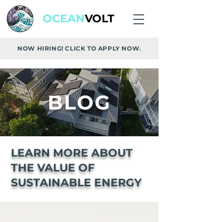
OCEAN
VOLT
NOW HIRING! CLICK TO APPLY NOW.
BLOG
LEARN MORE ABOUT
THE VALUE OF
SUSTAINABLE ENERGY