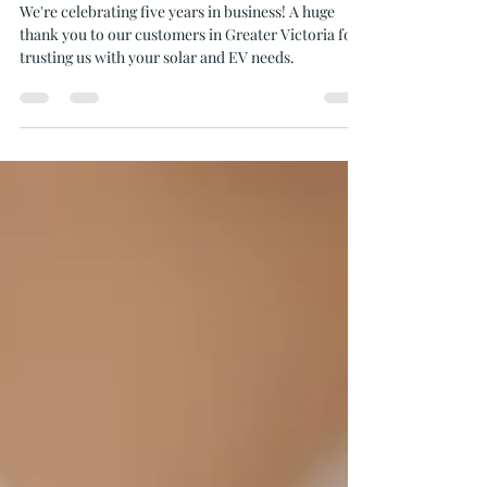
Celebrating Five Years of Solar
Installation in Victoria
We're celebrating five years in business! A huge
thank you to our customers in Greater Victoria for
trusting us with your solar and EV needs.